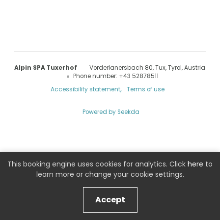
Alpin SPA Tuxerhof
Vorderlanersbach 80
Tux
Tyrol
Austria
Phone number
:
+43 52878511
Accessibility statement
Terms of use
Powered by Seekda
Alpin SPA Tuxerhof
This booking engine uses cookies for analytics. Click
here
to
learn more or change your cookie settings.
Accept