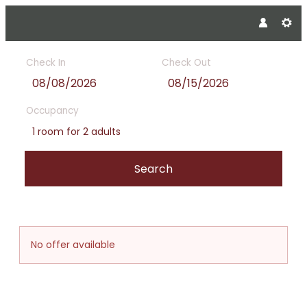
Check In
Check Out
Occupancy
1 room
for
2 adults
Search
Offer Details
No offer available