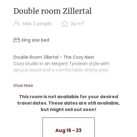
Double room Zillertal
2
Max: 2 people
24
m
King size bed
Double Room Zillertal - The Cozy Nest
Cozy studio in an elegant Tyrolean style with
spruce wood and a comfortable sitting area
- Wooden floor
Show More
- Walk-in shower
This room is not available for your desired
travel dates. These dates are still available,
but might sell out soon!
Aug 16 - 23