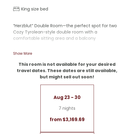
King size bed
“Herzblut” Double Room—the perfect spot for two
Cozy Tyrolean-style double room with a
comfortable sitting area and a balcony
- Wooden floor
Show More
- Walk-in shower
- Separate toilet
This room is not available for your desired
- Desk
travel dates. These dates are still available,
but might sell out soon!
Aug 23 - 30
7 nights
from $3,169.69