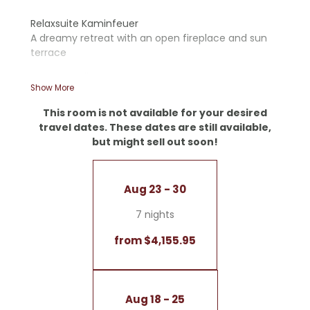
Relaxsuite Kaminfeuer
A dreamy retreat with an open fireplace and sun
terrace
- Wooden floors
Show More
- Open fireplace
- Starry sky
This room is not available for your desired
- Double sink
travel dates. These dates are still available,
- Walk-in shower and romantic bathtub
but might sell out soon!
- Separate toilet
- Cozy corner sofa
- Panoramic terrace
Aug 23 - 30
- Coffee and tea bar
7 nights
No dogs allowed
Garage included
from $4,155.95
Aug 18 - 25