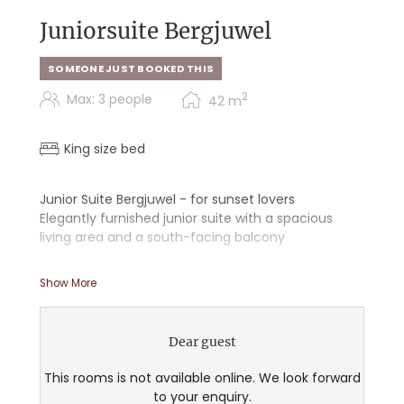
Juniorsuite Bergjuwel
SOMEONE JUST BOOKED THIS
2
Max: 3 people
42
m
King size bed
Junior Suite Bergjuwel - for sunset lovers
Elegantly furnished junior suite with a spacious
living area and a south-facing balcony
- Starry sky
Show More
- Walk-in shower
- Double sink
- Some with a freestanding bathtub
Dear guest
- Separate toilet in the bathroom
- Desk
This rooms is not available online. We look forward
- Cozy couch for snuggling
to your enquiry.