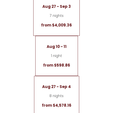
Aug 27 - Sep 3
7 nights
from $4,009.36
Aug 10 - 11
1 night
from $598.86
Aug 27 - Sep 4
8 nights
from $4,578.16