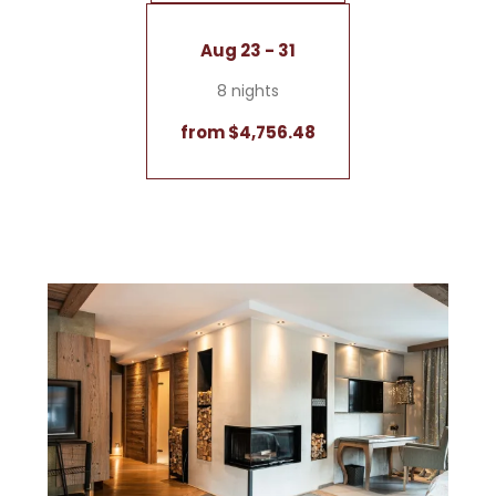
Aug 23 - 31
8 nights
from $4,756.48