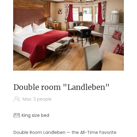
Double room "Landleben"
Max: 3 people
King size bed
Double Room Landleben — the All-Time Favorite