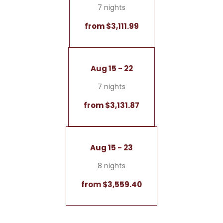
7 nights
from $3,111.99
Aug 15 - 22
7 nights
from $3,131.87
Aug 15 - 23
8 nights
from $3,559.40