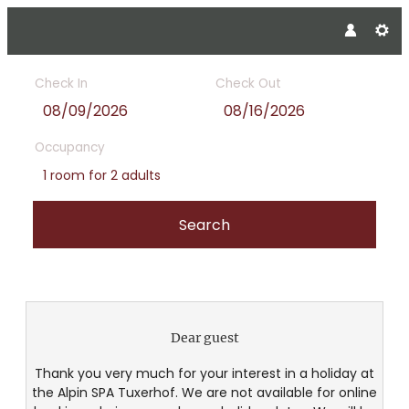
Check In
Check Out
Occupancy
1 room
for
2 adults
Search
Alpin SPA Tuxerhof - Our avail
Dear guest
Thank you very much for your interest in a holiday at
the Alpin SPA Tuxerhof. We are not available for online