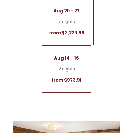
Aug 20 - 27
7 nights
from $3,229.95
Aug 14 - 16
2 nights
from $973.91