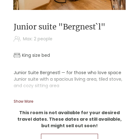
3
Junior suite "Bergnest`l"
Max: 2 people
King size bed
Junior Suite Bergnestl — for those who love space
Junior suite with a spacious living area, tiled stove,
and cozy sitting area
- Wooden floors
Show More
- Starry sky ceiling
- Double sink
This room is not available for your desired
- Separate living room and bedroom
travel dates. These dates are still available,
- Writing desk
but might sell out soon!
- Separate restroom