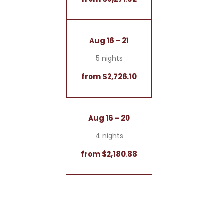
Aug 16 - 21
5 nights
from $2,726.10
Aug 16 - 20
4 nights
from $2,180.88