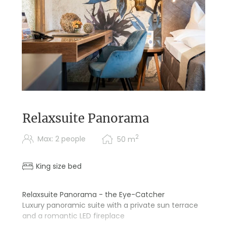
Relaxsuite Panorama
2
Max: 2 people
50
m
King size bed
Relaxsuite Panorama - the Eye-Catcher
Luxury panoramic suite with a private sun terrace
and a romantic LED fireplace