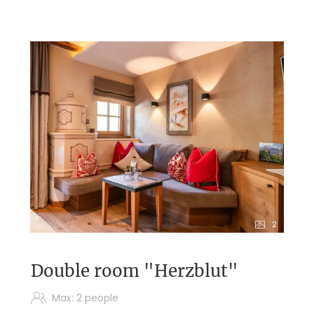
2
Double room "Herzblut"
Max: 2 people