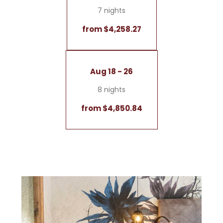
7 nights
from $4,258.27
Aug 18 - 26
8 nights
from $4,850.84