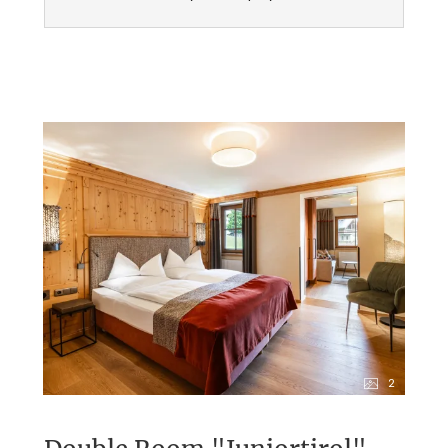
No dogs allowed
2