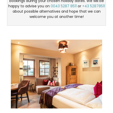
bookings during your chosen holiday dates. We will be
happy to advise you on
0043 5287 8511
or
+43 52878511
about possible alternatives and hope that we can
welcome you at another time!
2