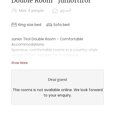
Double Room "Juniortirol"
2
Max: 4 people
40
m
King size bed
Sofa bed
Junior Tirol Double Room - Comfortable
Accommodations
Spacious, comfortable rooms in a country-style
design, 37 m², suitable for 2–4 people
Show More
- Wooden floors
- Starry sky ceiling
- Double sink
Dear guest
- Shower/tub combination
- Separate living and sleeping areas
This rooms is not available online. We look forward
- Sitting area
to your enquiry.