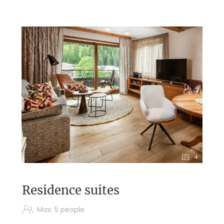
4
Residence suites
Max: 5 people