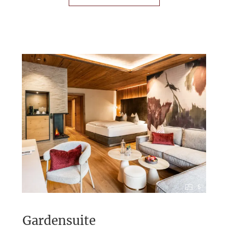
5
Gardensuite