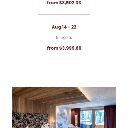
from $3,502.33
Aug 14 - 22
8 nights
from $3,999.69