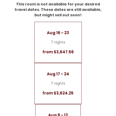
- Desk
This room is not available for your desired
- Starry sky
travel dates. These dates are still available,
but might sell out soon!
Note: Color schemes, layouts, and views may vary
within this room type
Aug 16 - 23
7 nights
from $3,647.56
Aug 17 - 24
7 nights
from $3,624.25
Aug 9 - 12