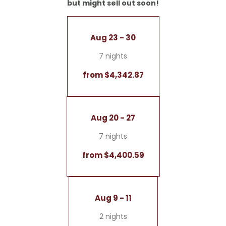
but might sell out soon!
- Double sink
- Separate living area
- Terrace with a breathtaking view and a hanging
Aug 23 - 30
swing
- LED fireplace
7 nights
- Coffee and tea bar
from $4,342.87
No dogs allowed
Garage included
Aug 20 - 27
7 nights
from $4,400.59
Aug 9 - 11
2 nights