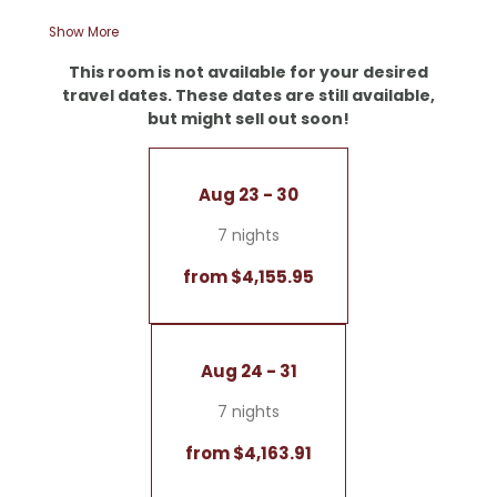
- Wooden floors
Show More
- Starry sky
- Walk-in shower and romantic bathtub
This room is not available for your desired
- Double sink
travel dates. These dates are still available,
- Separate toilet
but might sell out soon!
- Writing desk
- Corner terrace for even more sun-soaked
moments
Aug 23 - 30
- LED fireplace
- Coffee and tea bar
7 nights
No dogs allowed
from $4,155.95
Garage included
Aug 24 - 31
7 nights
from $4,163.91