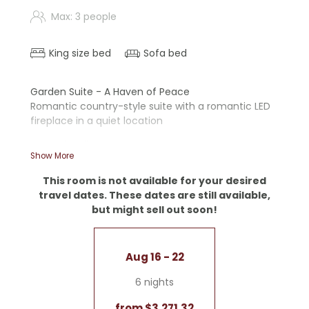
Max: 3 people
King size bed
Sofa bed
Garden Suite - A Haven of Peace
Romantic country-style suite with a romantic LED
fireplace in a quiet location
- Wooden floors
Show More
- Walk-in shower and bathtub
- Separate toilet
This room is not available for your desired
- Writing desk
travel dates. These dates are still available,
- Nespresso machine
but might sell out soon!
- Sofa
- LED fireplace
Garage included
Aug 16 - 22
6 nights
from $3,271.32