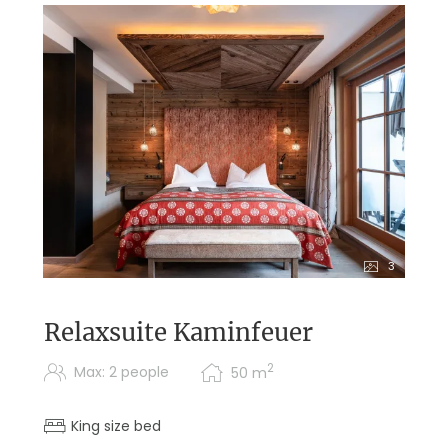
3
Relaxsuite Kaminfeuer
2
Max: 2 people
50
m
King size bed