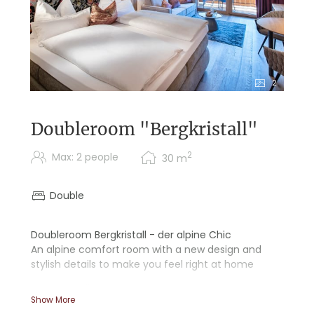
2
Doubleroom "Bergkristall"
2
Max: 2 people
30
m
Double
Doubleroom Bergkristall - der alpine Chic
​​​​​​​An alpine comfort room with a new design and
stylish details to make you feel right at home
- Wooden floor
Show More
- Walk-in shower