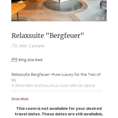
2
Relaxsuite "Bergfeuer"
Max: 2 people
King size bed
Relaxsuite Bergfeuer—Pure Luxury for the Two of
Us
A dreamlike and luxurious suite with an alpine
design, featuring an open fireplace and a private
infrared sauna
Show More
- Wooden floors
This room is not available for your desired
- Starry sky
travel dates. These dates are still available,
- Walk-in shower and bathtub