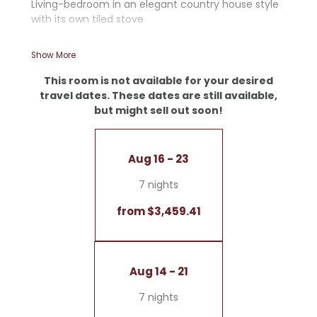
Living-bedroom in an elegant country house style
with its own tiled stove
- Shower
Show More
- Some rooms feature an additional bathtub
- Starry sky
This room is not available for your desired
- Tiled stove
travel dates. These dates are still available,
but might sell out soon!
Note: Color schemes, layouts, and views may vary
within this room type
Aug 16 - 23
7 nights
from $3,459.41
Aug 14 - 21
7 nights