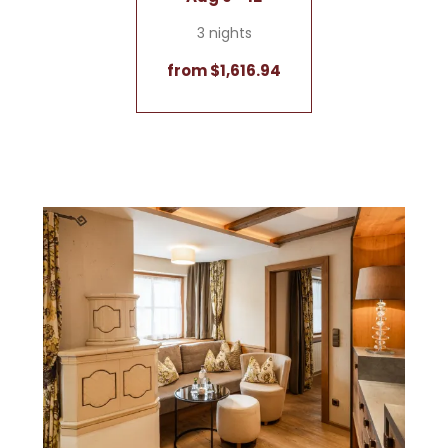
3 nights
from $1,616.94