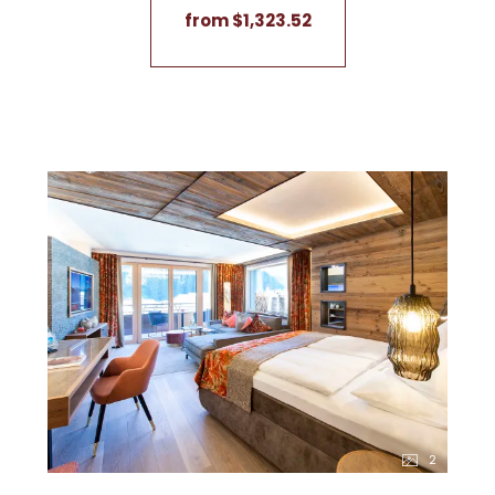
from $1,323.52
2